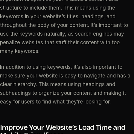
structure to include them. This means using the
keywords in your website’s titles, headings, and
throughout the body of your content. It’s important to
use the keywords naturally, as search engines may
penalize websites that stuff their content with too
many keywords.
In addition to using keywords, it’s also important to
make sure your website is easy to navigate and has a
clear hierarchy. This means using headings and
subheadings to organize your content and making it
easy for users to find what they’re looking for.
Improve Your Website’s Load Time and