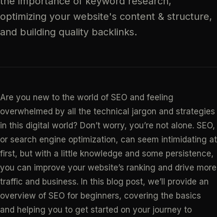
the importance of keyword research,
optimizing your website's content & structure,
and building quality backlinks.
Are you new to the world of SEO and feeling
overwhelmed by all the technical jargon and strategies
in this digital world? Don’t worry, you’re not alone. SEO,
or search engine optimization, can seem intimidating at
first, but with a little knowledge and some persistence,
you can improve your website’s ranking and drive more
traffic and business. In this blog post, we’ll provide an
overview of SEO for beginners, covering the basics
and helping you to get started on your journey to