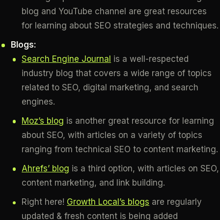
blog and YouTube channel are great resources
for learning about SEO strategies and techniques.
Blogs:
Search Engine Journal
is a well-respected
industry blog that covers a wide range of topics
related to SEO, digital marketing, and search
engines.
Moz’s blog
is another great resource for learning
about SEO, with articles on a variety of topics
ranging from technical SEO to content marketing.
Ahrefs’ blog
is a third option, with articles on SEO,
content marketing, and link building.
Right here!
Growth Local’s blogs
are regularly
updated & fresh content is being added