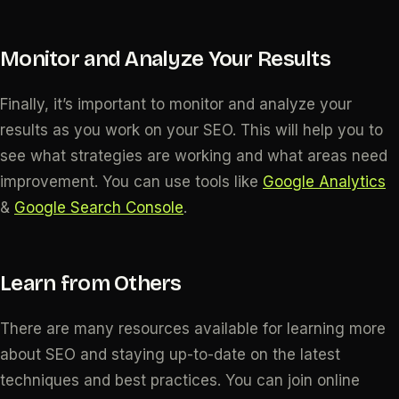
Monitor and Analyze Your Results
Finally, it’s important to monitor and analyze your
results as you work on your SEO. This will help you to
see what strategies are working and what areas need
improvement. You can use tools like
Google Analytics
&
Google Search Console
.
Learn from Others
There are many resources available for learning more
about SEO and staying up-to-date on the latest
techniques and best practices. You can join online