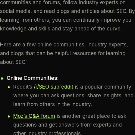
communities and forums, follow industry experts on
social media, and read blogs and articles about SEO. By
learning from others, you can continually improve your
knowledge and skills and stay ahead of the curve.
Here are a few online communities, industry experts,
and blogs that can be helpful resources for learning
about SEO:
Online Communities:
Reddit’s
/r/SEO subreddit
is a popular community
where you can ask questions, share insights, and
learn from others in the industry.
Moz’s Q&A forum
is another great place to ask
questions and get answers from experts and
other industry professionals.