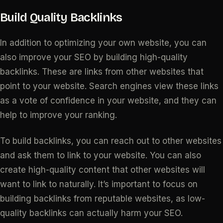
Build Quality Backlinks
In addition to optimizing your own website, you can
also improve your SEO by building high-quality
backlinks. These are links from other websites that
point to your website. Search engines view these links
as a vote of confidence in your website, and they can
help to improve your ranking.
To build backlinks, you can reach out to other websites
and ask them to link to your website. You can also
create high-quality content that other websites will
want to link to naturally. It’s important to focus on
building backlinks from reputable websites, as low-
quality backlinks can actually harm your SEO.