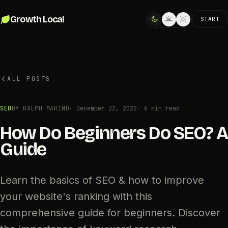
Skip to content
Growth Local
START
ALL POSTS
SEO
BY RALPH MARINO
·
December 22, 2022
· 6 min read
How Do Beginners Do SEO? A
Guide
Learn the basics of SEO & how to improve
your website's ranking with this
comprehensive guide for beginners. Discover