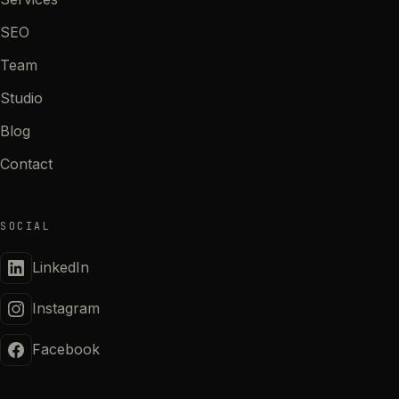
SEO
Team
Studio
Blog
Contact
SOCIAL
LinkedIn
Instagram
Facebook