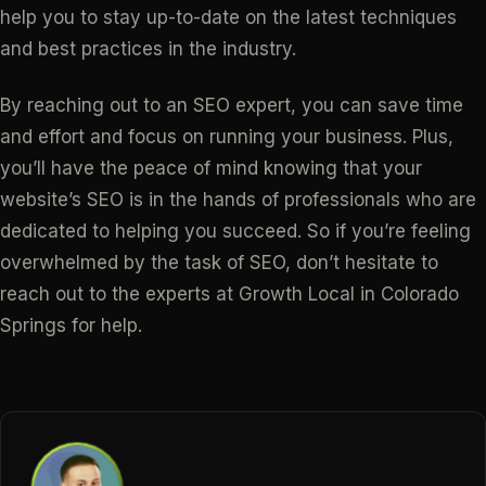
help you to stay up-to-date on the latest techniques
and best practices in the industry.
By reaching out to an SEO expert, you can save time
and effort and focus on running your business. Plus,
you’ll have the peace of mind knowing that your
website’s SEO is in the hands of professionals who are
dedicated to helping you succeed. So if you’re feeling
overwhelmed by the task of SEO, don’t hesitate to
reach out to the experts at Growth Local in Colorado
Springs for help.