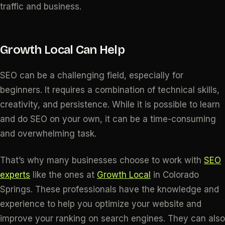
traffic and business.
Growth Local Can Help
SEO can be a challenging field, especially for
beginners. It requires a combination of technical skills,
creativity, and persistence. While it is possible to learn
and do SEO on your own, it can be a time-consuming
and overwhelming task.
That’s why many businesses choose to work with
SEO
experts
like the ones at
Growth Local
in Colorado
Springs. These professionals have the knowledge and
experience to help you optimize your website and
improve your ranking on search engines. They can also