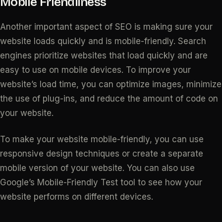
Mobile Friendliness
Another important aspect of SEO is making sure your
website loads quickly and is mobile-friendly. Search
engines prioritize websites that load quickly and are
easy to use on mobile devices. To improve your
website’s load time, you can optimize images, minimize
the use of plug-ins, and reduce the amount of code on
your website.
To make your website mobile-friendly, you can use
responsive design techniques or create a separate
mobile version of your website. You can also use
Google’s Mobile-Friendly Test tool to see how your
website performs on different devices.