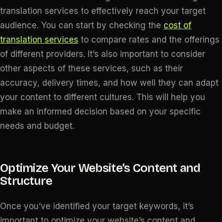
translation services to effectively reach your target
audience. You can start by checking the
cost of
translation services
to compare rates and the offerings
of different providers. It’s also important to consider
other aspects of these services, such as their
accuracy, delivery times, and how well they can adapt
your content to different cultures. This will help you
make an informed decision based on your specific
needs and budget.
Optimize Your Website’s Content and
Structure
Once you’ve identified your target keywords, it’s
important to optimize your website’s content and