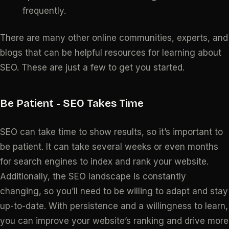
frequently.
There are many other online communities, experts, and
blogs that can be helpful resources for learning about
SEO. These are just a few to get you started.
Be Patient
- SEO Takes Time
SEO can take time to show results, so it’s important to
be patient. It can take several weeks or even months
for search engines to index and rank your website.
Additionally, the SEO landscape is constantly
changing, so you’ll need to be willing to adapt and stay
up-to-date. With persistence and a willingness to learn,
you can improve your website’s ranking and drive more