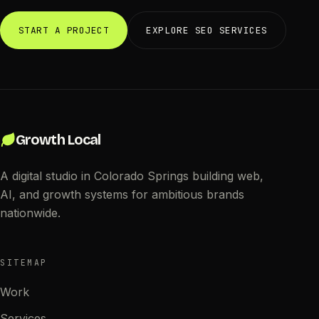
START A PROJECT
EXPLORE SEO SERVICES
Growth Local
A digital studio in Colorado Springs building web,
AI, and growth systems for ambitious brands
nationwide.
SITEMAP
Work
Services