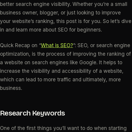
better search engine visibility. Whether you’re a small
business owner, blogger, or just looking to improve
your website’s ranking, this post is for you. So let’s dive
in and learn more about SEO for beginners.
Quick Recap on “
What is SEO?
”: SEO, or search engine
optimization, is the process of improving the ranking of
a website on search engines like Google. It helps to
increase the visibility and accessibility of a website,
which can lead to more traffic and ultimately, more
business.
Research Keywords
One of the first things you’ll want to do when starting