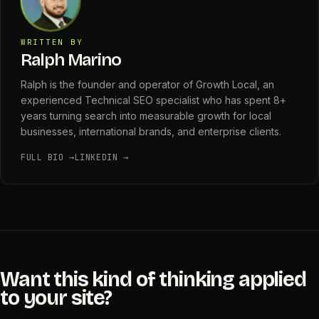
WRITTEN BY
Ralph Marino
Ralph is the founder and operator of Growth Local, an
experienced Technical SEO specialist who has spent 8+
years turning search into measurable growth for local
businesses, international brands, and enterprise clients.
FULL BIO →
LINKEDIN →
Want this kind of thinking applied
to your site?