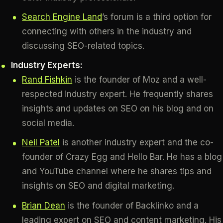
Search Engine Land
’s forum is a third option for
connecting with others in the industry and
discussing SEO-related topics.
Industry Experts:
Rand Fishkin
is the founder of Moz and a well-
respected industry expert. He frequently shares
insights and updates on SEO on his blog and on
social media.
Neil Patel
is another industry expert and the co-
founder of Crazy Egg and Hello Bar. He has a blog
and YouTube channel where he shares tips and
insights on SEO and digital marketing.
Brian Dean
is the founder of Backlinko and a
leading expert on SEO and content marketing. His