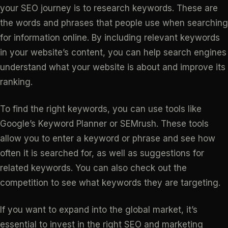
your SEO journey is to research keywords. These are
the words and phrases that people use when searching
for information online. By including relevant keywords
in your website’s content, you can help search engines
understand what your website is about and improve its
ranking.
To find the right keywords, you can use tools like
Google’s Keyword Planner or SEMrush. These tools
allow you to enter a keyword or phrase and see how
often it is searched for, as well as suggestions for
related keywords. You can also check out the
competition to see what keywords they are targeting.
If you want to expand into the global market, it’s
essential to invest in the right SEO and marketing