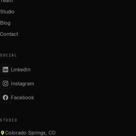
Team
Studio
Blog
Contact
SOCIAL
LinkedIn
Instagram
Facebook
STUDIO
Colorado Springs, CO