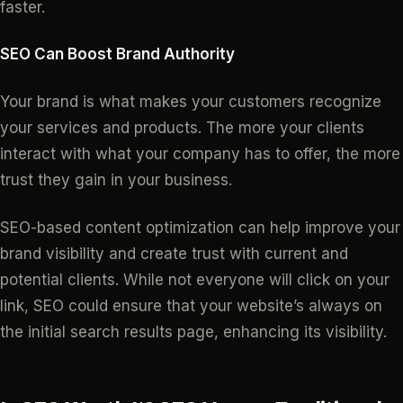
faster.
SEO Can Boost Brand Authority
Your brand is what makes your customers recognize
your services and products. The more your clients
interact with what your company has to offer, the more
trust they gain in your business.
SEO-based content optimization can help improve your
brand visibility and create trust with current and
potential clients. While not everyone will click on your
link, SEO could ensure that your website’s always on
the initial search results page, enhancing its visibility.