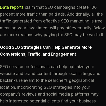
Data reports
claim that SEO campaigns create 100
percent more traffic than paid ads. Additionally, all the
traffic generated from effective SEO marketing is free,
meaning your investment will pay off eventually. Below
are more reasons why paying for SEO may be worth it.
Good SEO Strategies Can Help Generate More
Conversions, Traffic, and Engagement
SEO service professionals can help optimize your
website and brand content through local listings and
backlinks relevant to the searcher’s geographical
location. Incorporating SEO strategies into your
company’s reviews and social media platforms may
help interested potential clients find your business