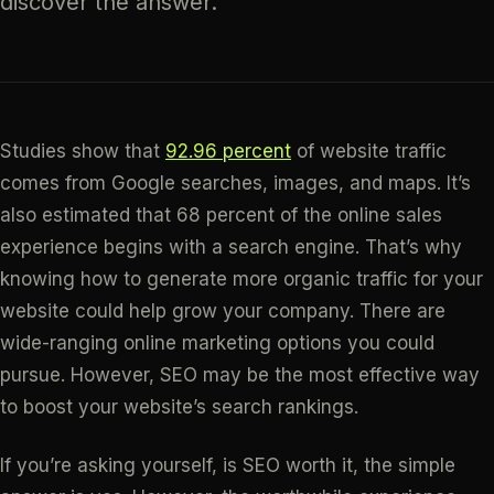
discover the answer.
Studies show that
92.96 percent
of website traffic
comes from Google searches, images, and maps. It’s
also estimated that 68 percent of the online sales
experience begins with a search engine. That’s why
knowing how to generate more organic traffic for your
website could help grow your company. There are
wide-ranging online marketing options you could
pursue. However, SEO may be the most effective way
to boost your website’s search rankings.
If you’re asking yourself, is SEO worth it, the simple