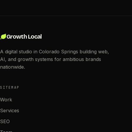
Growth Local
A digital studio in Colorado Springs building web,
AI, and growth systems for ambitious brands
nationwide.
SITEMAP
Work
Services
SEO