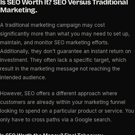
Is SEO Worth It? SEO Versus Traditional
Marketing.
A traditional marketing campaign may cost
significantly more than what you may need to set up,
maintain, and monitor SEO marketing efforts.
Additionally, they don’t guarantee an instant return on
investment. They often lack a specific target, which
result in the marketing message not reaching the
intended audience.
However, SEO offers a different approach where
customers are already within your marketing funnel
looking to spend on a particular product or service. You
only have to cross paths via a Google search.