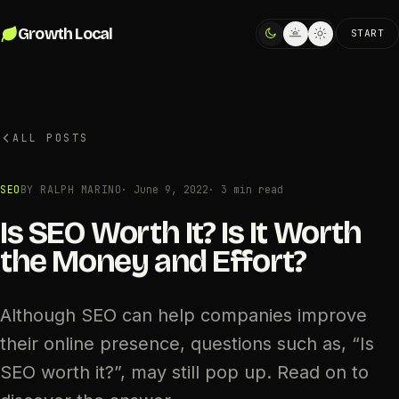
Skip to content
Growth Local
START
ALL POSTS
SEO
BY RALPH MARINO
·
June 9, 2022
· 3 min read
Is SEO Worth It? Is It Worth
the Money and Effort?
Although SEO can help companies improve
their online presence, questions such as, “Is
SEO worth it?”, may still pop up. Read on to