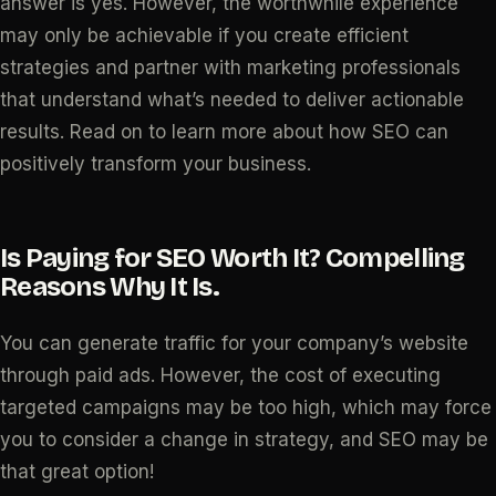
answer is yes. However, the worthwhile experience
may only be achievable if you create efficient
strategies and partner with marketing professionals
that understand what’s needed to deliver actionable
results. Read on to learn more about how SEO can
positively transform your business.
Is Paying for SEO Worth It? Compelling
Reasons Why It Is.
You can generate traffic for your company’s website
through paid ads. However, the cost of executing
targeted campaigns may be too high, which may force
you to consider a change in strategy, and SEO may be
that great option!