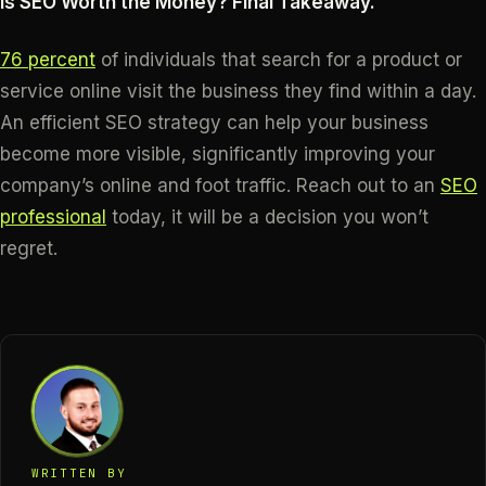
Is SEO Worth the Money? Final Takeaway.
76 percent
of individuals that search for a product or
service online visit the business they find within a day.
An efficient SEO strategy can help your business
become more visible, significantly improving your
company’s online and foot traffic. Reach out to an
SEO
professional
today, it will be a decision you won’t
regret.
WRITTEN BY