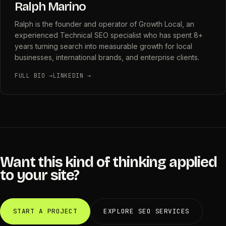
Ralph Marino
Ralph is the founder and operator of Growth Local, an
experienced Technical SEO specialist who has spent 8+
years turning search into measurable growth for local
businesses, international brands, and enterprise clients.
FULL BIO →
LINKEDIN →
Want this kind of thinking applied
to your site?
START A PROJECT
EXPLORE SEO SERVICES