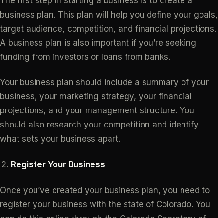
The first step in starting a business is to create a
business plan. This plan will help you define your goals,
target audience, competition, and financial projections.
A business plan is also important if you’re seeking
funding from investors or loans from banks.
Your business plan should include a summary of your
business, your marketing strategy, your financial
projections, and your management structure. You
should also research your competition and identify
what sets your business apart.
Register Your Business
Once you’ve created your business plan, you need to
register your business with the state of Colorado. You