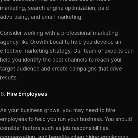
marketing, search engine optimization, paid
advertising, and email marketing.
Consider working with a professional marketing
agency like Growth Local to help you develop an
effective marketing strategy. Our team of experts can
help you identify the best channels to reach your
target audience and create campaigns that drive
results.
Hire Employees
As your business grows, you may need to hire
employees to help you run your business. You should
consider factors such as job responsibilities,
compensation, and benefits when hiring employees.