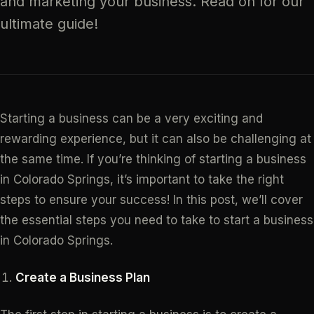
and marketing your business. Read on for our
ultimate guide!
Starting a business can be a very exciting and
rewarding experience, but it can also be challenging at
the same time. If you’re thinking of starting a business
in Colorado Springs, it’s important to take the right
steps to ensure your success! In this post, we’ll cover
the essential steps you need to take to start a business
in Colorado Springs.
Create a Business Plan