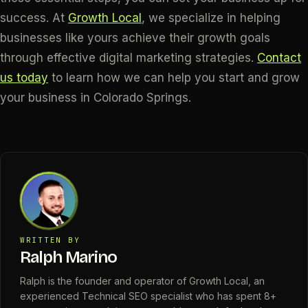
success. At
Growth Local
, we specialize in helping
businesses like yours achieve their growth goals
through effective digital marketing strategies.
Contact
us today
to learn how we can help you start and grow
your business in Colorado Springs.
WRITTEN BY
Ralph Marino
Ralph is the founder and operator of Growth Local, an
experienced Technical SEO specialist who has spent 8+