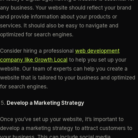
any business. Your website should reflect your brand
and provide information about your products or
services. It should also be easy to navigate and
optimized for search engines.
Consider hiring a professional
web development
company like Growth Local
to help you set up your
website. Our team of experts can help you create a
website that is tailored to your business and optimized
for search engines.
Develop a Marketing Strategy
Once you’ve set up your website, it’s important to
develop a marketing strategy to attract customers to
your business. This can include social media