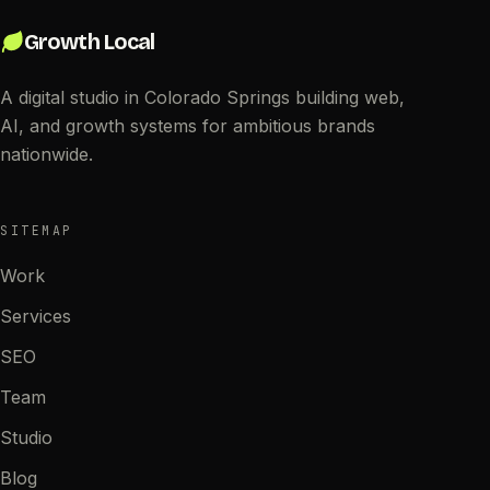
Growth Local
A digital studio in Colorado Springs building web,
AI, and growth systems for ambitious brands
nationwide.
SITEMAP
Work
Services
SEO
Team
Studio
Blog