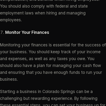
You should also comply with federal and state
employment laws when hiring and managing
employees.
Monitor Your Finances
Monitoring your finances is essential for the success of
your business. You should keep track of your income
and expenses, as well as any taxes you owe. You
should also have a plan for managing your cash flow
and ensuring that you have enough funds to run your
business.
Starting a business in Colorado Springs can be a
challenging but rewarding experience. By following
these essential steps, you can set your business up for