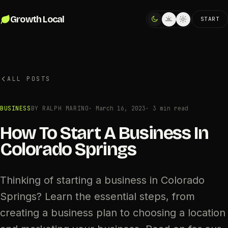
Skip to content
Growth Local
START
ALL POSTS
BUSINESS
BY RALPH MARINO
·
March 16, 2023
· 3 min read
How To Start A Business In
Colorado Springs
Thinking of starting a business in Colorado
Springs? Learn the essential steps, from
creating a business plan to choosing a location