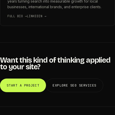
years turning search into measurable growth for local
businesses, international brands, and enterprise clients.
FULL BIO →
LINKEDIN →
Want this kind of thinking applied
to your site?
START A PROJECT
EXPLORE SEO SERVICES