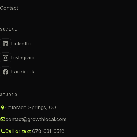
Contact
SOCIAL
LinkedIn
Instagram
Facebook
STUDIO
Colorado Springs, CO
contact@growthlocal.com
Call or text
678-631-6518