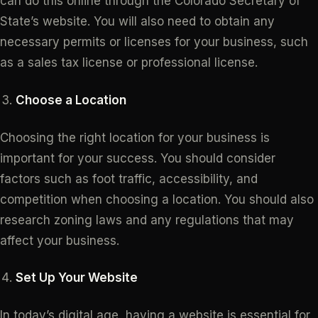
can do this online through the Colorado Secretary of
State’s website. You will also need to obtain any
necessary permits or licenses for your business, such
as a sales tax license or professional license.
Choose a Location
Choosing the right location for your business is
important for your success. You should consider
factors such as foot traffic, accessibility, and
competition when choosing a location. You should also
research zoning laws and any regulations that may
affect your business.
Set Up Your Website
In today’s digital age, having a website is essential for