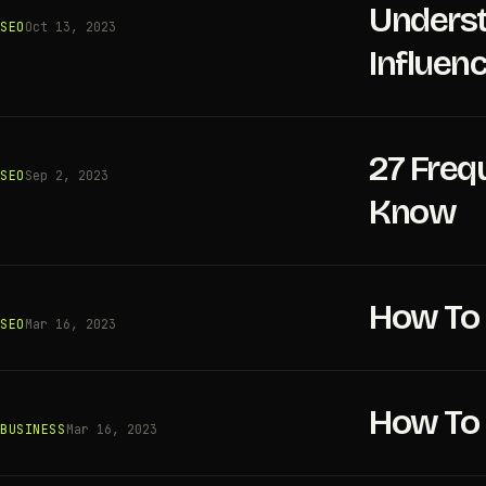
Underst
SEO
Oct 13, 2023
Influen
27 Freq
SEO
Sep 2, 2023
Know
How To 
SEO
Mar 16, 2023
How To 
BUSINESS
Mar 16, 2023