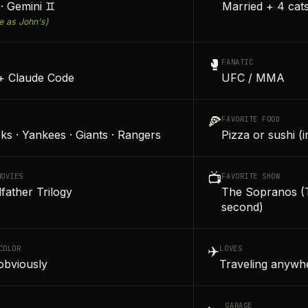
· Gemini ♊
Married + 4 cat
e as John's)
🥊
FANATIC
+ Claude Code
UFC / MMA
🍕
FAVORITE FOOD
ks · Yankees · Giants · Rangers
Pizza or sushi (
📺
MOVIES
FAVORITE SHOW
father Trilogy
The Sopranos (T
second)
✈️
COLOR
LOVES
obviously
Traveling anywhe
GARAGE