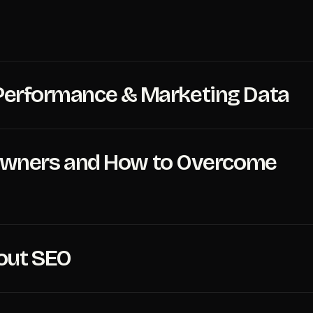
O Performance & Marketing Data
Owners and How to Overcome
out SEO