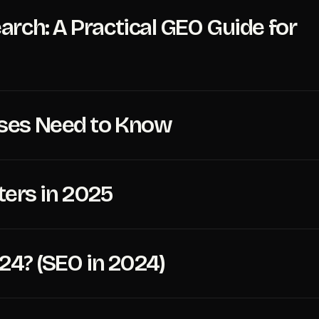
rch: A Practical GEO Guide for
sses Need to Know
ters in 2025
024? (SEO in 2024)