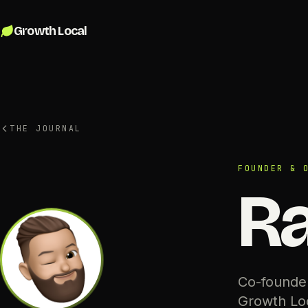
Skip to content
Growth Local
THE JOURNAL
FOUNDER & 
Ra
Co-founder
Growth Loc