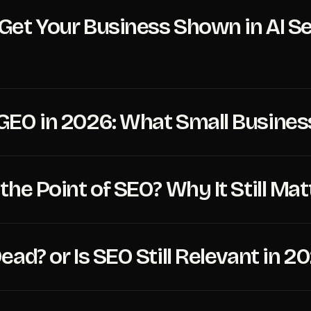
Get Your Business Shown in AI Sea
GEO in 2026: What Small Busine
the Point of SEO? Why It Still Mat
ead? or Is SEO Still Relevant in 2