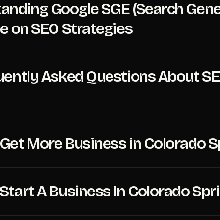
anding Google SGE (Search Gener
ce on SEO Strategies
uently Asked Questions About SE
Get More Business in Colorado S
Start A Business In Colorado Spr