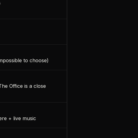
s
impossible to choose)
he Office is a close
re + live music