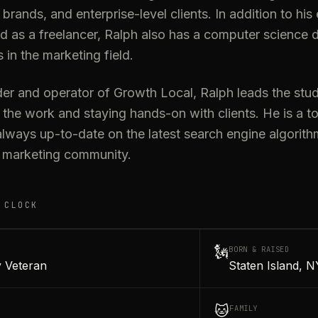
l brands, and enterprise-level clients. In addition to hi
d as a freelancer, Ralph also has a computer science 
s in the marketing field.
er and operator of Growth Local, Ralph leads the studi
 the work and staying hands-on with clients. He is a t
lways up-to-date on the latest search engine algorith
al marketing community.
 CLOCK
🗽
BORN & RAISED
 Veteran
Staten Island, N
🐱
FAMILY