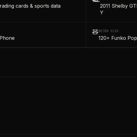
🏎️
rading cards & sports data
2011 Shelby GT
Y
🧸
WEIRD FLEX
iPhone
120+ Funko Pop