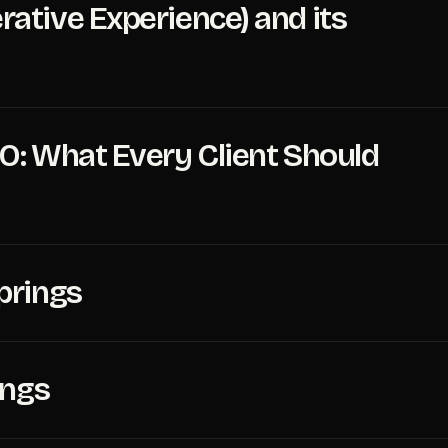
ative Experience) and its
O: What Every Client Should
prings
ings