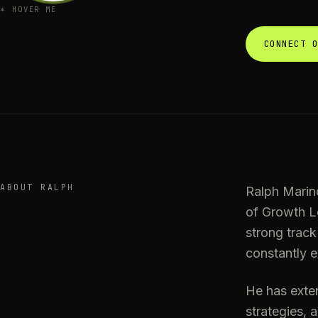
✶
HOVER ME
CONNECT 
ABOUT RALPH
Ralph Marin
of Growth Lo
strong track
constantly e
He has exte
strategies, 