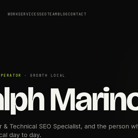
WORK
SERVICES
SEO
TEAM
BLOG
CONTACT
OPERATOR
· GROWTH LOCAL
lph Marin
 & Technical SEO Specialist, and the person w
al day to day.