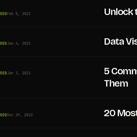
Unlock 
SEO
Feb 5, 2023
Data Vi
SEO
Jan 4, 2023
5 Commo
SEO
Jan 3, 2023
Them
20 Most
SEO
Dec 29, 2022