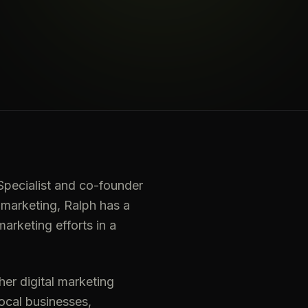
pecialist and co-founder
 marketing, Ralph has a
arketing efforts in a
er digital marketing
local businesses,