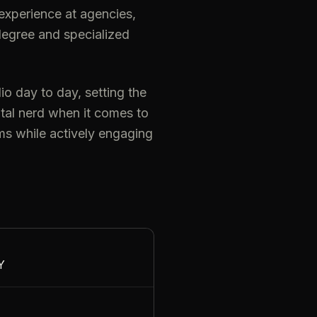
s experience at agencies,
degree and specialized
o day to day, setting the
otal nerd when it comes to
ms while actively engaging
Y