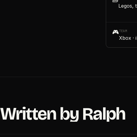
🧱
Legos, t
🎮
TEAM
Xbox · 
Written by Ralph