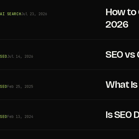
How to 
AI SEARCH
Jul 23, 2026
2026
SEO vs 
SEO
Jul 14, 2026
What Is 
SEO
Feb 25, 2025
Is SEO D
SEO
Feb 13, 2024