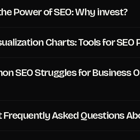
the Power of SEO: Why invest?
sualization Charts: Tools for SE
n SEO Struggles for Business 
 Frequently Asked Questions Ab