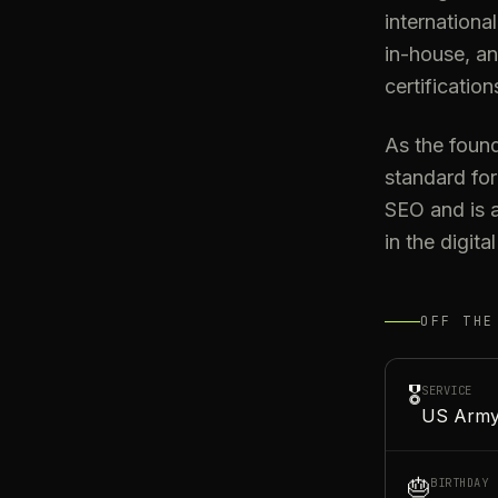
internationa
in-house, an
certification
As the found
standard for
SEO and is a
in the digit
OFF THE
🎖️
SERVICE
US Army
🎂
BIRTHDAY