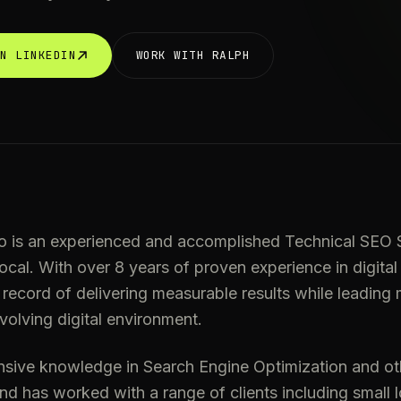
ON LINKEDIN
WORK WITH RALPH
o is an experienced and accomplished Technical SEO S
cal. With over 8 years of proven experience in digital
 record of delivering measurable results while leading m
volving digital environment.
nsive knowledge in Search Engine Optimization and oth
and has worked with a range of clients including small 