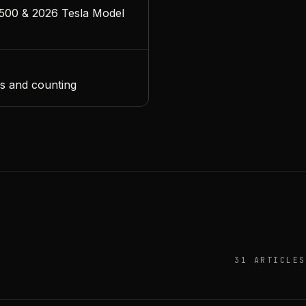
500 & 2026 Tesla Model
s and counting
31 ARTICLES