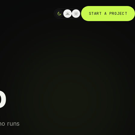
START A PROJECT
o
ho runs