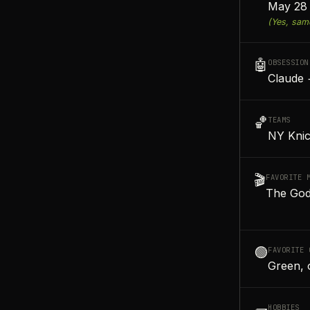
May 28 
(Yes, sam
🤖
OBSESSION
Claude 
🏀
TEAMS
NY Knic
🎬
FAVORITE 
The God
🟢
FAVORITE 
Green, 
HOBBIES